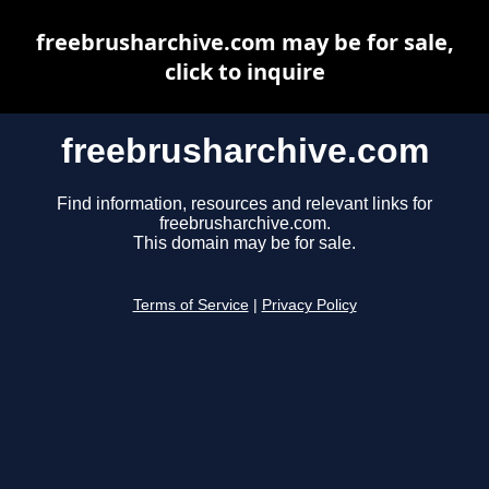
freebrusharchive.com may be for sale,
click to inquire
freebrusharchive.com
Find information, resources and relevant links for
freebrusharchive.com.
This domain may be for sale.
Terms of Service
|
Privacy Policy